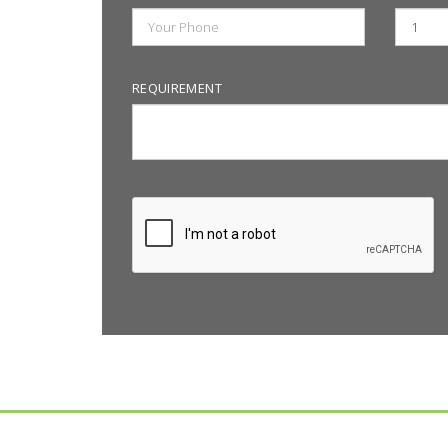
REQUIREMENT