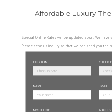
Affordable Luxury The 
Special Online Rates will be updated soon. We have v
Please send us inquiry so that we can send you the 
CHECK IN
CHECK 
NAME
EMAIL
MOBILE NO.
ADULTS