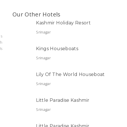
Our Other Hotels
Kashmir Holiday Resort
Srinagar
es
th
ls
Kings Houseboats
Srinagar
Lily Of The World Houseboat
Srinagar
Little Paradise Kashmir
Srinagar
Little Paradise Kashmir