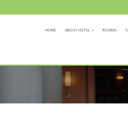
HOME
ABOUT HOTEL
ROOMS
T