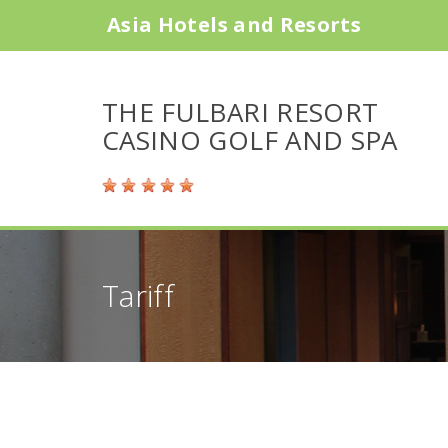
Asia Hotels and Resorts
THE FULBARI RESORT
CASINO GOLF AND SPA
Tariff