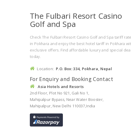
The Fulbari Resort Casino
Golf and Spa
Check The Fulbari Resort Casino Golf and Spa tariff rat
in Pokhara and enjoy the best hotel tariff in Pokhara wi
exclusive offers. Find affordable luxury and special dea
today.
Location:
P.O. Box: 334, Pokhara, Nepal
For Enquiry and Booking Contact
Asia Hotels and Resorts
2nd Floor, Plot No 921, Gali No 1,
Mahipalpur Bypass, Near Water Booster,
Mahipalpur, New Delhi 110037,India