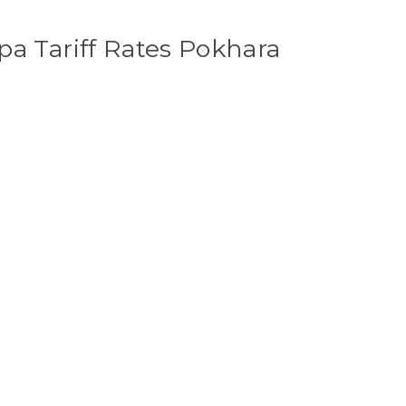
pa Tariff Rates Pokhara