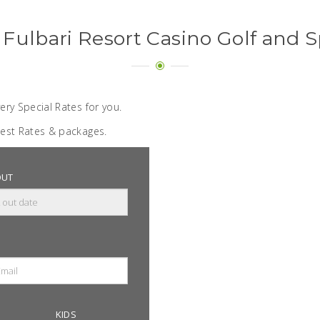
Fulbari Resort Casino Golf and S
ery Special Rates for you.
best Rates & packages.
OUT
KIDS