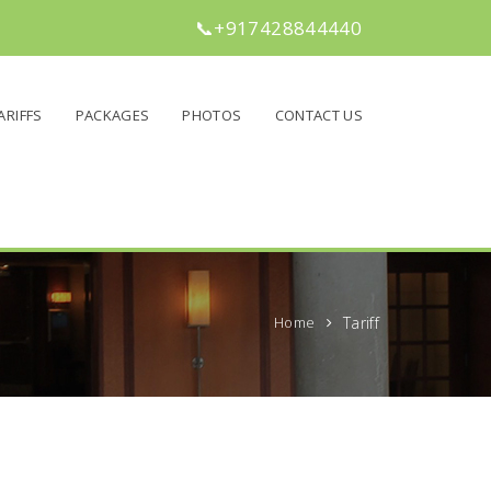
📞+917428844440
ARIFFS
PACKAGES
PHOTOS
CONTACT US
Home
Tariff