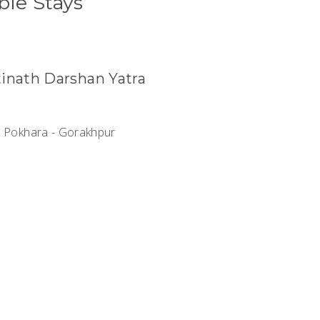
ble Stays
inath Darshan Yatra
- Pokhara - Gorakhpur