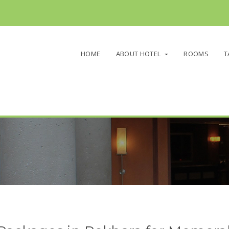
HOME
ABOUT HOTEL
ROOMS
T