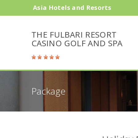
Asia Hotels and Resorts
THE FULBARI RESORT
CASINO GOLF AND SPA
Package