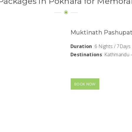
Packages in Pokhara for Memora
Muktinath Pashupat
Duration
:6 Nights / 7Days
Destinations
: Kathmandu 
BOOK NOW